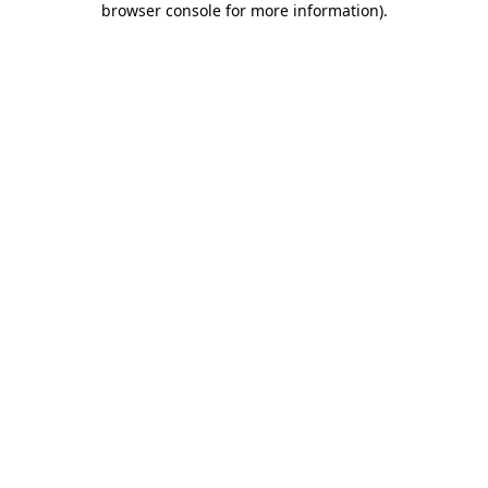
browser console for more information)
.