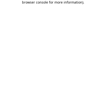
browser console for more information)
.