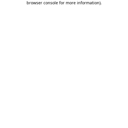
browser console for more information)
.