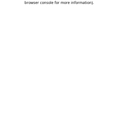
browser console for more information)
.