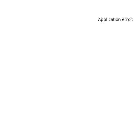
Application error