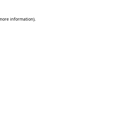
 more information)
.