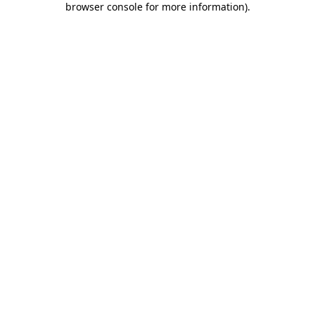
browser console for more information)
.