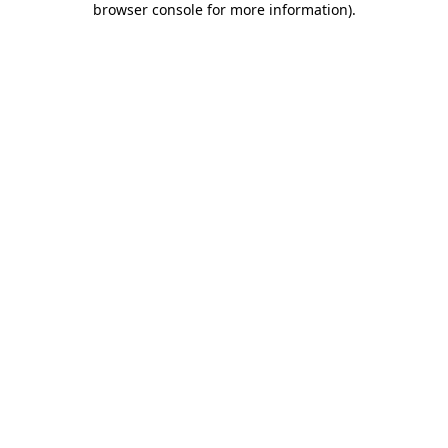
browser console for more information)
.