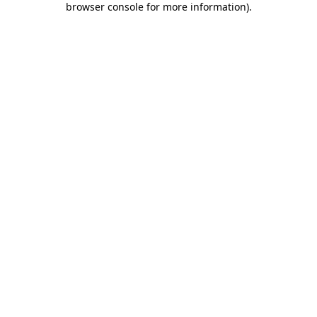
browser console for more information)
.