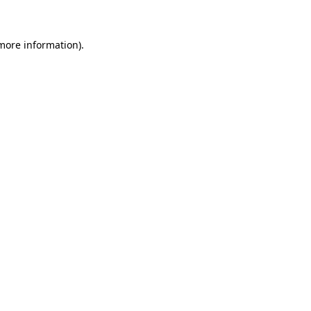
 more information)
.