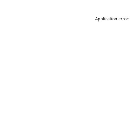
Application error