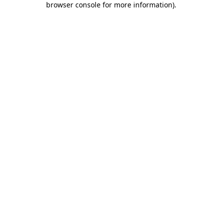
browser console for more information)
.