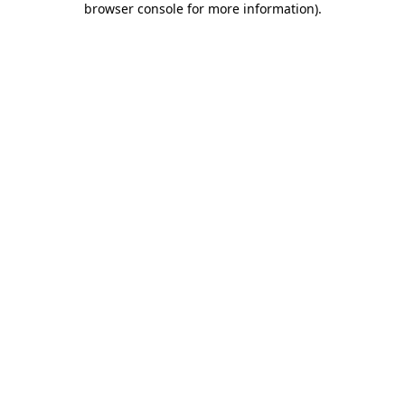
browser console for more information)
.