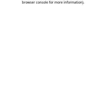
browser console for more information)
.