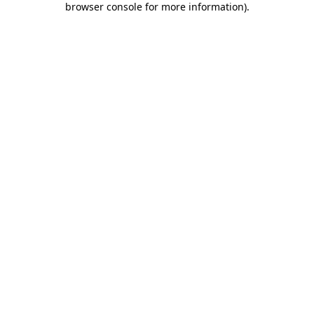
browser console for more information)
.