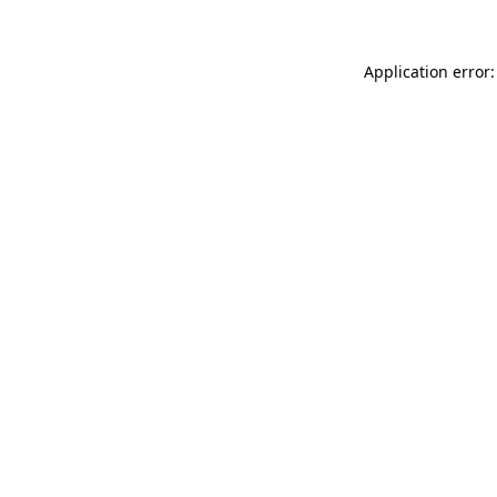
Application error