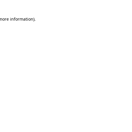
 more information)
.