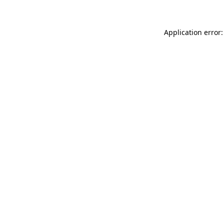
Application error