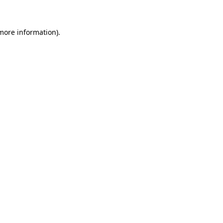
 more information)
.