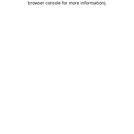
browser console for more information)
.