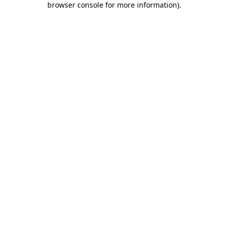
browser console for more information)
.