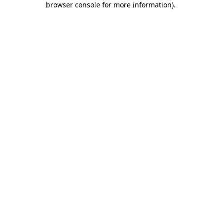
browser console for more information)
.