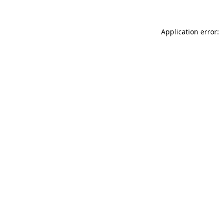
Application error