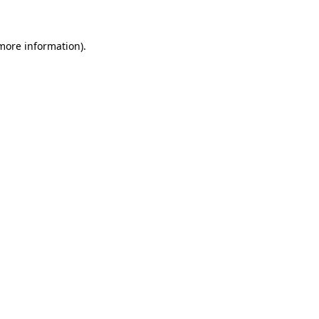
 more information)
.