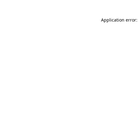
Application error