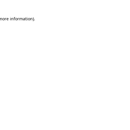
 more information)
.