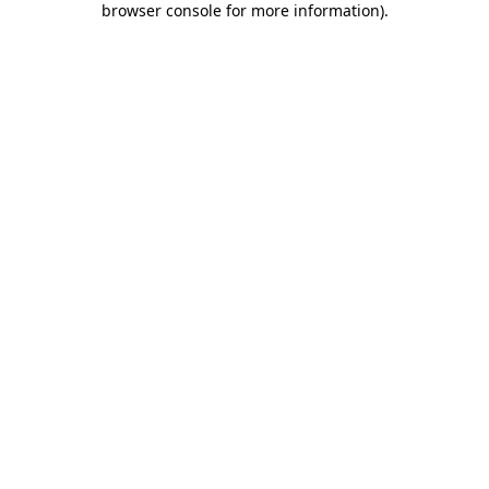
browser console for more information)
.