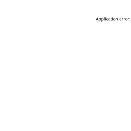
Application error