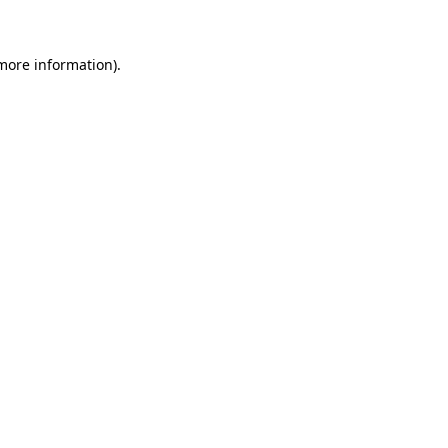
 more information)
.