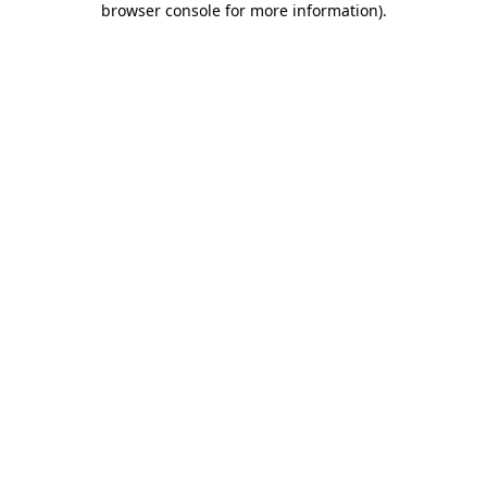
browser console for more information)
.