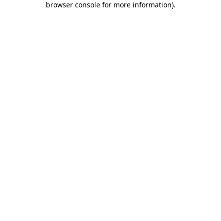
browser console for more information)
.