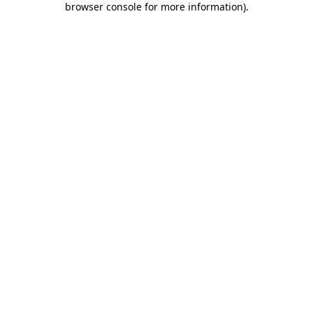
browser console for more information)
.