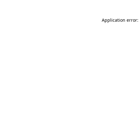
Application error