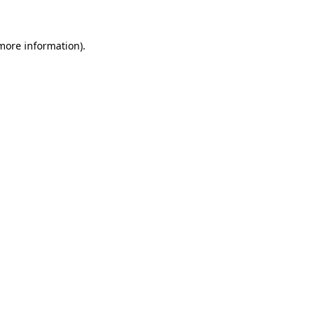
 more information)
.