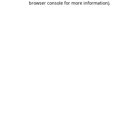
browser console for more information)
.