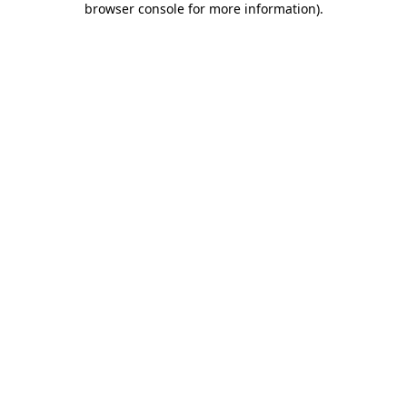
browser console for more information)
.