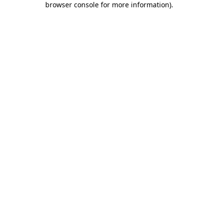
browser console for more information)
.