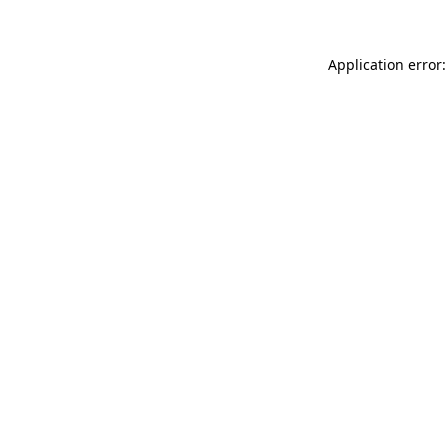
Application error