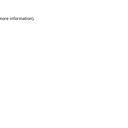
 more information)
.