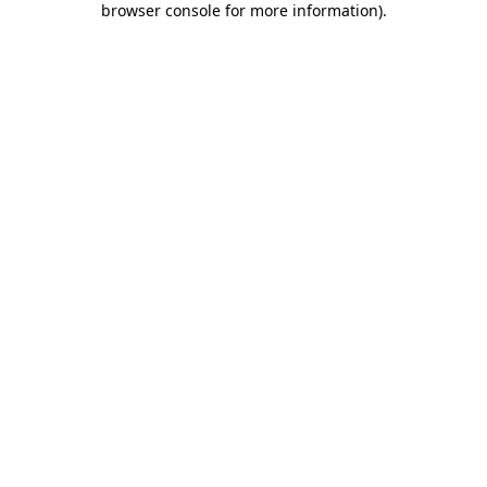
browser console for more information)
.