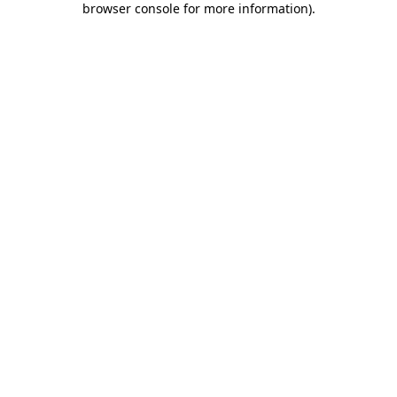
browser console for more information)
.