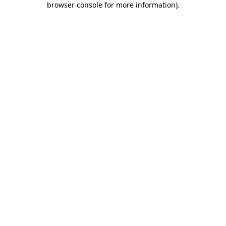
browser console for more information)
.