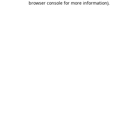
browser console for more information)
.