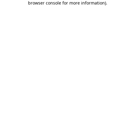
browser console for more information)
.