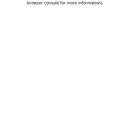
browser console for more information)
.