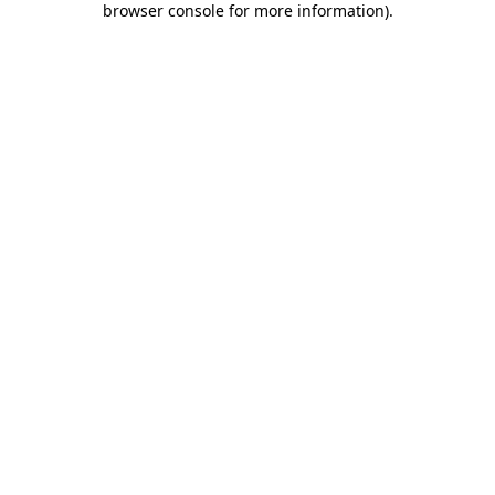
browser console for more information)
.