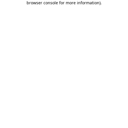
browser console for more information)
.