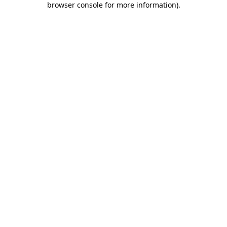
browser console for more information)
.