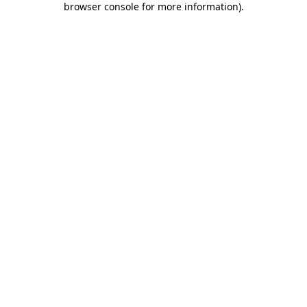
browser console for more information)
.