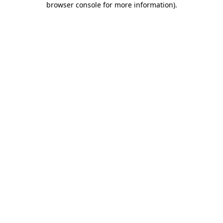
browser console for more information)
.