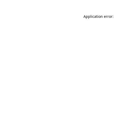
Application error