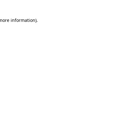
 more information)
.