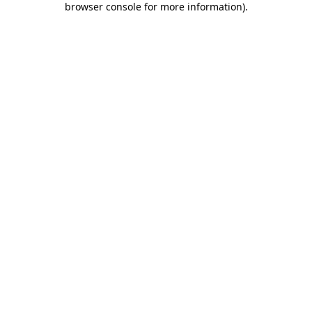
browser console for more information)
.