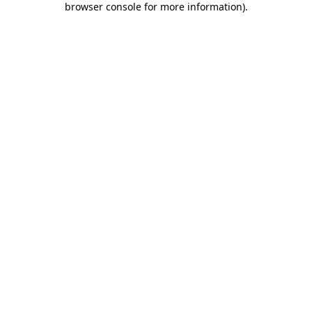
browser console for more information)
.