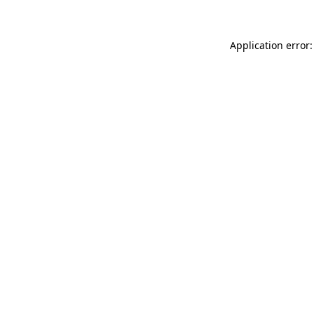
Application error