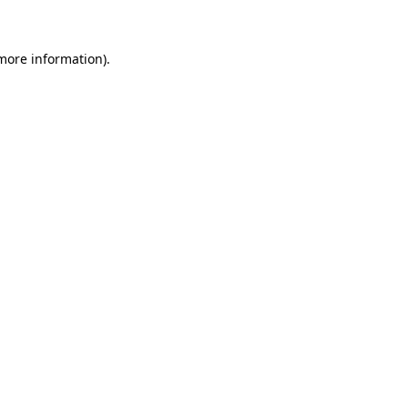
 more information)
.