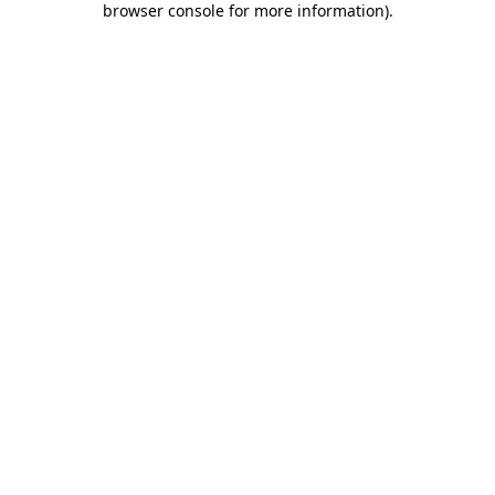
browser console for more information)
.