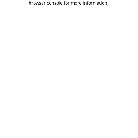
browser console for more information)
.