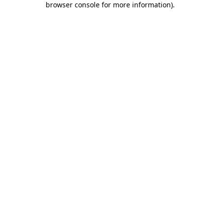
browser console for more information)
.