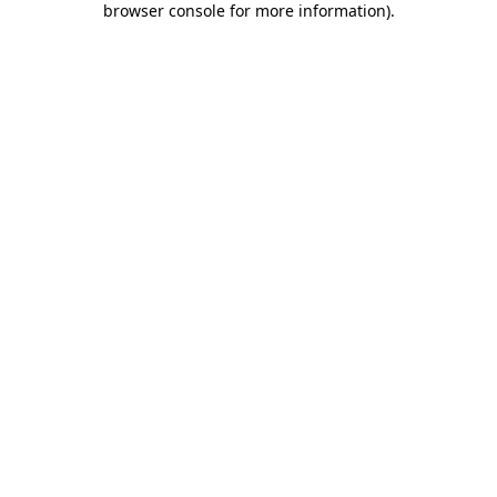
browser console for more information)
.