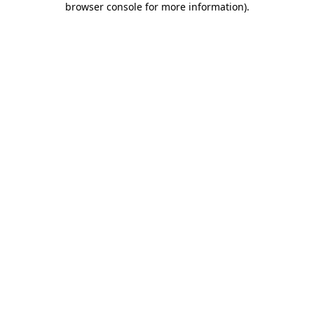
browser console for more information)
.